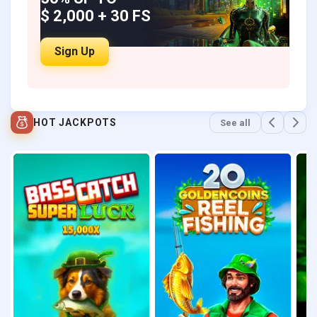
$ 2,000 + 30 FS
Sign Up
HOT JACKPOTS
See all