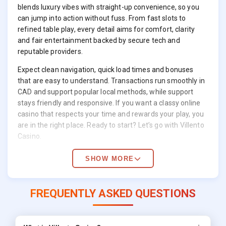
blends luxury vibes with straight-up convenience, so you
can jump into action without fuss. From fast slots to
refined table play, every detail aims for comfort, clarity
and fair entertainment backed by secure tech and
reputable providers.
Expect clean navigation, quick load times and bonuses
that are easy to understand. Transactions run smoothly in
CAD and support popular local methods, while support
stays friendly and responsive. If you want a classy online
casino that respects your time and rewards your play, you
are in the right place. Ready to start? Let’s go with Villento
Casino.
Online Casino Games at Villento
SHOW MORE
Casino
FREQUENTLY ASKED QUESTIONS
The Villento Casino game library is curated for balance
and depth. Whether you prefer fast spins, strategic hands
or live host energy, you will find a premium selection from