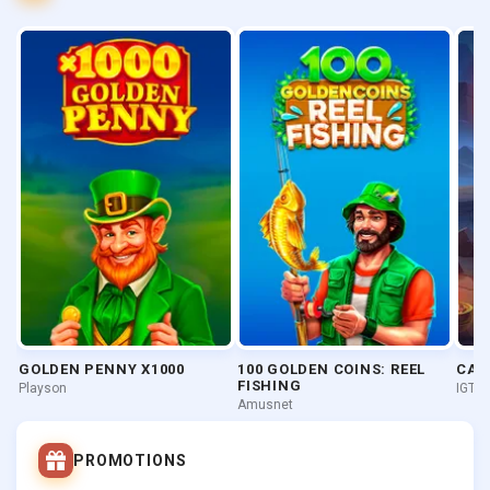
GOLDEN PENNY X1000
100 GOLDEN COINS: REEL
CAS
FISHING
Playson
IGT
Amusnet
PROMOTIONS