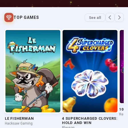
TOP GAMES
See all
10 
Reds
LE FISHERMAN
4 SUPERCHARGED CLOVERS:
HOLD AND WIN
Hacksaw Gaming
Playson