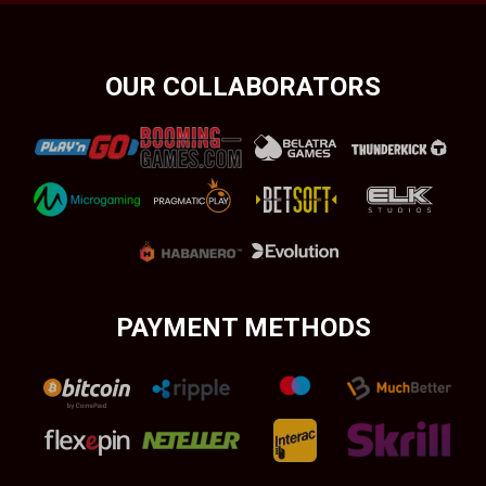
Interac Payments
Cookies Policy
About Us
package to regular reload deals, the rewards are built to
extend your play and keep the experience lively. Every
Crypto Deposit
Disclaimer
Review
promotion is transparent, clearly explained and easy to
Editorial Policy
VIP Program
OUR COLLABORATORS
claim.
Responsible Gaming
Loyalty Program
Current bonus types at Villento Casino:
Bonus Terms and Conditions
Bonuses
Welcome Package
– multiple deposit bonuses
Payment Policy
that boost your first few plays.
Reload Deals
– extra value for returning players
throughout the week.
Free Spins
– try new slots and keep any winnings
from your spin streaks.
Cashback Offers
– a portion of your losses
PAYMENT METHODS
returned to your account as a bonus.
Ongoing promotions for Canadians:
Weekend Reload
– deposit between Friday and
Sunday for extra play credit.
Daily Spins Challenge
– unlock free spins by