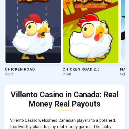
CHICKEN ROAD
CHICKEN ROAD 2.0
NAV
InOut
InOut
Solid
Villento Casino in Canada: Real
Money Real Payouts
Villento Casino welcomes Canadian players to a polished,
trustworthy place to play real money games. The lobby