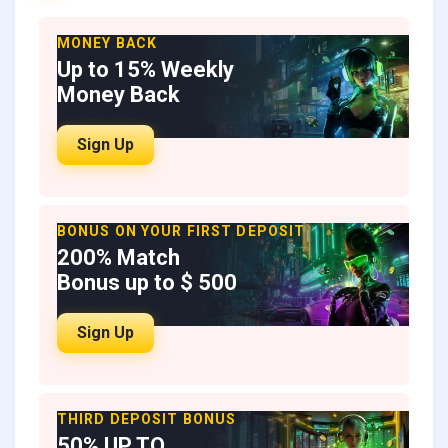
MONEY BACK
Up to 15% Weekly
Money Back
Sign Up
BONUS ON YOUR FIRST DEPOSIT
200% Match
Bonus up to $ 500
Sign Up
THIRD DEPOSIT BONUS
50% UP TO