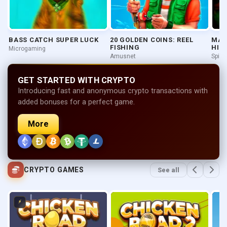
BASS CATCH SUPER LUCK
20 GOLDEN COINS: REEL
MAJ
FISHING
HIT
Microgaming
Amusnet
Spin
GET STARTED WITH CRYPTO
Introducing fast and anonymous crypto transactions with
added bonuses for a perfect game.
More
CRYPTO GAMES
See all
⚡