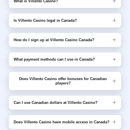
What is Villento Casino?
audited studios. New releases appear regularly, while fan
favourites stay front and centre, so there is always
Villento Casino is an online gaming platform available to
something worth playing.
players in Canada, offering real money slots, table games
Is Villento Casino legal in Canada?
and live dealer content. It focuses on secure payments, fair
Explore key categories:
play and a simple user experience for both new and
Online gambling regulations in Canada vary by province.
Slots
– classic, video and feature-rich titles with
experienced players.
Villento Casino operates as an international online casino and
How do I sign up at Villento Casino Canada?
free spins and multipliers
accepts Canadian players, but users are responsible for
Table Games
– blackjack, roulette and baccarat
following the laws in their province or territory.
Registration is quick. Visit the site, click the sign up button
with crisp rules and payouts
and provide basic personal information. You must be at least
What payment methods can I use in Canada?
Live Casino
– real dealers, studio streams and
19 years old in most provinces or 18 in some regions to
interactive side bets
create an account.
Canadian players can use Interac, Visa, Mastercard, e transfer
Progressive Jackpots
– pooled prizes that can
and supported e wallets for deposits and withdrawals.
Does Villento Casino offer bonuses for Canadian
land in a single spin
Processing times vary depending on the chosen method.
players?
Yes, new users can claim a welcome bonus and returning
Player-favourite titles right now:
players will find reload bonuses, cashback deals and
Can I use Canadian dollars at Villento Casino?
seasonal rewards. Bonus terms and wagering requirements
HIGHLIGHT
GAME
CATEGORY
RTP
FEATURE
apply.
Yes, the platform supports CAD for both deposits and
withdrawals which helps Canadian players avoid
Does Villento Casino have mobile access in Canada?
Free Spins
unnecessary currency exchange fees.
Maple Gold
Slot
96.2%
with Sticky