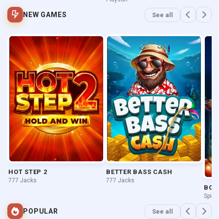
NEW GAMES
See all
HOT STEP 2
BETTER BASS CASH
777 Jacks
777 Jacks
BOO
Spin
POPULAR
See all