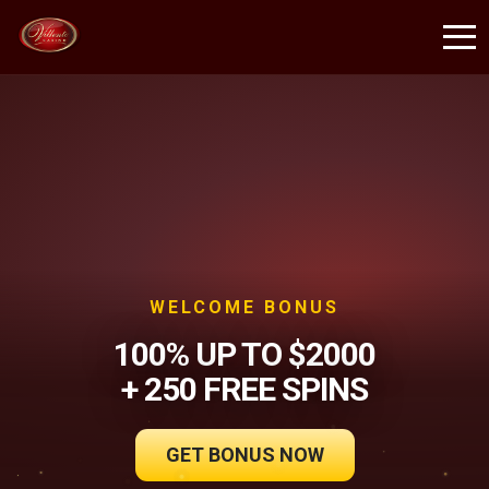
WELCOME BONUS
100% UP TO $2000
+ 250 FREE SPINS
GET BONUS NOW