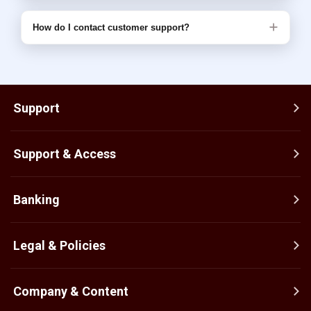
Wilds
Yes, the casino is fully optimized for mobile play on Android
and iOS devices. No app download is needed and players
How do I contact customer support?
Atlantic
Multi-Hand,
can access games directly through a mobile browser.
Table
99.4%
Blackjack
Side Bets
Support is available through live chat and email. The team
assists Canadian users with account issues, payments,
Lightning
Random Win
Table
97.1%
Roulette
Multipliers
bonuses and game related questions.
Support
Game-Show
Villento
Live
—
Style Bonus
Live Show
Rounds
support@villentocasino-ca.com
Support & Access
+16139870013
Browse the lobby, pin your favourites and try a few quick
rounds to see what fits your style. Villento Casino keeps
350 Albert Street, Ottawa, ON K1R 1A4, Canada
Contact Us
the pace smooth and the choice wide, so you can settle in
Banking
FAQ
and enjoy.
Sign In
Deposit Methods
Villento Casino Bonuses &
Legal & Policies
Registration
Minimum Deposit
Promotions
Sitemap
Visa Deposit
Privacy Policy
Villento Casino treats Canadian players to generous
Company & Content
Mastercard Deposit
Terms & Conditions
bonuses that go beyond simple offers. From the welcome