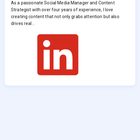
As a passionate Social Media Manager and Content
Strategist with over four years of experience, I love
creating content that not only grabs attention but also
drives real…