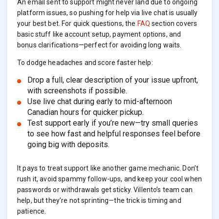
An email sent to support might never land due to ongoing
platform issues, so pushing for help via live chat is usually
your best bet. For quick questions, the
FAQ
section covers
basic stuff like account setup, payment options, and
bonus clarifications—perfect for avoiding long waits.
To dodge headaches and score faster help:
Drop a full, clear description of your issue upfront,
with screenshots if possible.
Use live chat during early to mid-afternoon
Canadian hours for quicker pickup.
Test support early if you’re new—try small queries
to see how fast and helpful responses feel before
going big with deposits.
It pays to treat support like another game mechanic. Don’t
rush it, avoid spammy follow-ups, and keep your cool when
passwords or withdrawals get sticky. Villento’s team can
help, but they’re not sprinting—the trick is timing and
patience.