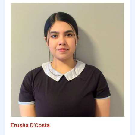
Erusha D'Costa