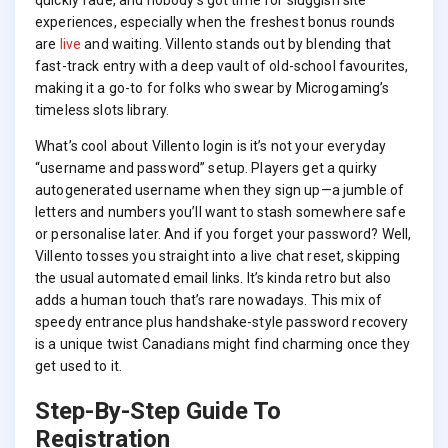
experiences, especially when the freshest bonus rounds
are
live
and waiting. Villento stands out by blending that
fast-track entry with a deep vault of old-school favourites,
making it a go-to for folks who swear by Microgaming’s
timeless slots library.
What’s cool about Villento login is it’s not your everyday
“username and password” setup. Players get a quirky
autogenerated username when they sign up—a jumble of
letters and numbers you’ll want to stash somewhere safe
or personalise later. And if you forget your password? Well,
Villento tosses you straight into a live chat reset, skipping
the usual automated email links. It’s kinda retro but also
adds a human touch that’s rare nowadays. This mix of
speedy entrance plus handshake-style password recovery
is a unique twist Canadians might find charming once they
get used to it.
Step-By-Step Guide To
Registration