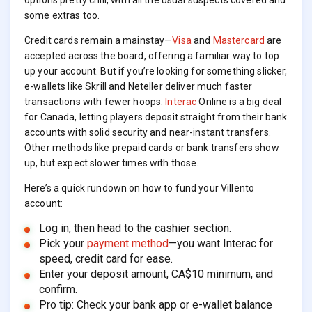
some extras too.
Credit cards remain a mainstay—
Visa
and
Mastercard
are
accepted across the board, offering a familiar way to top
up your account. But if you’re looking for something slicker,
e-wallets like Skrill and Neteller deliver much faster
transactions with fewer hoops.
Interac
Online is a big deal
for Canada, letting players deposit straight from their bank
accounts with solid security and near-instant transfers.
Other methods like prepaid cards or bank transfers show
up, but expect slower times with those.
Here’s a quick rundown on how to fund your Villento
account:
Log in, then head to the cashier section.
Pick your
payment method
—you want Interac for
speed, credit card for ease.
Enter your deposit amount, CA$10 minimum, and
confirm.
Pro tip: Check your bank app or e-wallet balance