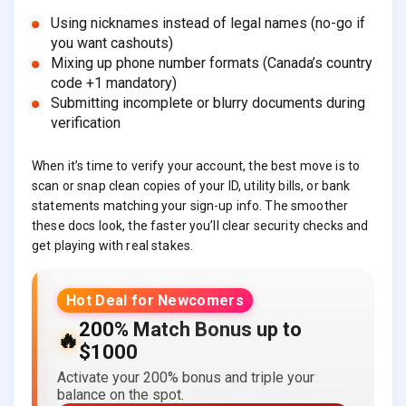
Using nicknames instead of legal names (no-go if
you want cashouts)
Mixing up phone number formats (Canada’s country
code +1 mandatory)
Submitting incomplete or blurry documents during
verification
When it’s time to verify your account, the best move is to
scan or snap clean copies of your ID, utility bills, or bank
statements matching your sign-up info. The smoother
these docs look, the faster you’ll clear security checks and
get playing with real stakes.
Hot Deal for Newcomers
200% Match Bonus up to
🔥
$1000
Activate your 200% bonus and triple your
balance on the spot.