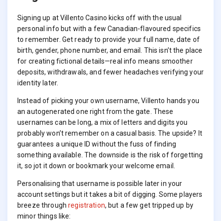
Signing up at Villento Casino kicks off with the usual
personal info but with a few Canadian-flavoured specifics
to remember. Get ready to provide your full name, date of
birth, gender, phone number, and email. This isn’t the place
for creating fictional details—real info means smoother
deposits, withdrawals, and fewer headaches verifying your
identity later.
Instead of picking your own username, Villento hands you
an autogenerated one right from the gate. These
usernames can be long, a mix of letters and digits you
probably won’t remember on a casual basis. The upside? It
guarantees a unique ID without the fuss of finding
something available. The downside is the risk of forgetting
it, so jot it down or bookmark your welcome email.
Personalising that username is possible later in your
account settings but it takes a bit of digging. Some players
breeze through
registration
, but a few get tripped up by
minor things like: