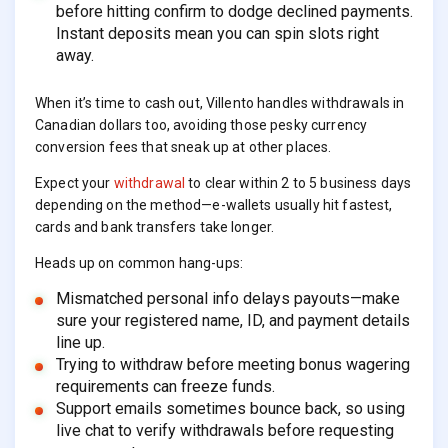
before hitting confirm to dodge declined payments.
Instant deposits mean you can spin slots right
away.
When it’s time to cash out, Villento handles withdrawals in
Canadian dollars too, avoiding those pesky currency
conversion fees that sneak up at other places.
Expect your
withdrawal
to clear within 2 to 5 business days
depending on the method—e-wallets usually hit fastest,
cards and bank transfers take longer.
Heads up on common hang-ups:
Mismatched personal info delays payouts—make
sure your registered name, ID, and payment details
line up.
Trying to withdraw before meeting bonus wagering
requirements can freeze funds.
Support emails sometimes bounce back, so using
live chat to verify withdrawals before requesting