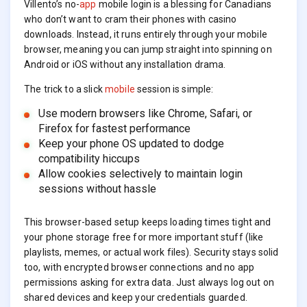
Villento’s no-
app
mobile login is a blessing for Canadians
who don’t want to cram their phones with casino
downloads. Instead, it runs entirely through your mobile
browser, meaning you can jump straight into spinning on
Android or iOS without any installation drama.
The trick to a slick
mobile
session is simple:
Use modern browsers like Chrome, Safari, or
Firefox for fastest performance
Keep your phone OS updated to dodge
compatibility hiccups
Allow cookies selectively to maintain login
sessions without hassle
This browser-based setup keeps loading times tight and
your phone storage free for more important stuff (like
playlists, memes, or actual work files). Security stays solid
too, with encrypted browser connections and no app
permissions asking for extra data. Just always log out on
shared devices and keep your credentials guarded.