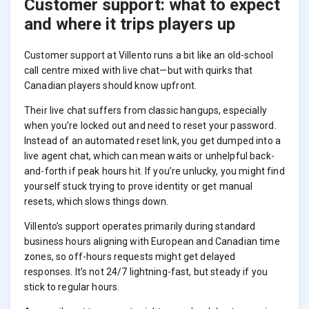
Customer support: what to expect
and where it trips players up
Customer support at Villento runs a bit like an old-school
call centre mixed with live chat—but with quirks that
Canadian players should know upfront.
Their live chat suffers from classic hangups, especially
when you’re locked out and need to reset your password.
Instead of an automated reset link, you get dumped into a
live agent chat, which can mean waits or unhelpful back-
and-forth if peak hours hit. If you’re unlucky, you might find
yourself stuck trying to prove identity or get manual
resets, which slows things down.
Villento’s support operates primarily during standard
business hours aligning with European and Canadian time
zones, so off-hours requests might get delayed
responses. It’s not 24/7 lightning-fast, but steady if you
stick to regular hours.