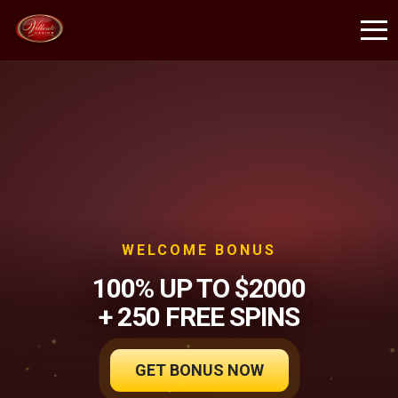
WELCOME BONUS
100% UP TO $2000
+ 250 FREE SPINS
GET BONUS NOW