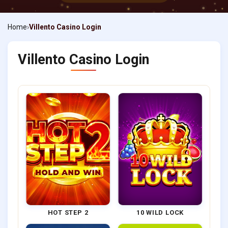
Home
Villento Casino Login
Villento Casino Login
HOT STEP 2
10 WILD LOCK