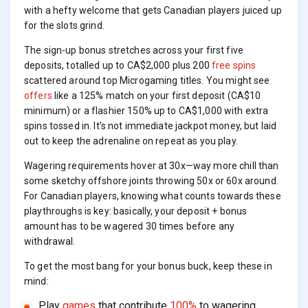
with a hefty welcome that gets Canadian players juiced up
for the slots grind.
The sign-up bonus stretches across your first five
deposits, totalled up to CA$2,000 plus 200
free spins
scattered around top Microgaming titles. You might see
offers
like a 125% match on your first deposit (CA$10
minimum) or a flashier 150% up to CA$1,000 with extra
spins tossed in. It’s not immediate jackpot money, but laid
out to keep the adrenaline on repeat as you play.
Wagering requirements hover at 30x—way more chill than
some sketchy offshore joints throwing 50x or 60x around.
For Canadian players, knowing what counts towards these
playthroughs is key: basically, your deposit + bonus
amount has to be wagered 30 times before any
withdrawal.
To get the most bang for your bonus buck, keep these in
mind:
Play
games
that contribute
100%
to wagering