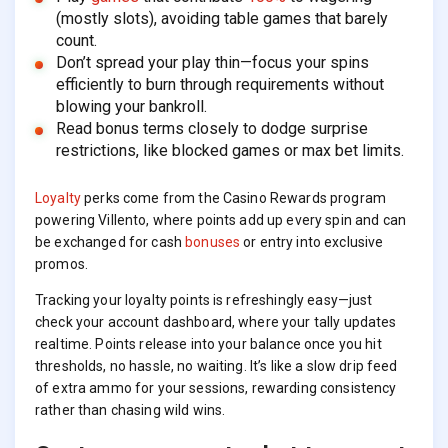
(mostly slots), avoiding table games that barely
count.
Don’t spread your play thin—focus your spins
efficiently to burn through requirements without
blowing your bankroll.
Read bonus terms closely to dodge surprise
restrictions, like blocked games or max bet limits.
Loyalty
perks come from the Casino Rewards program
powering Villento, where points add up every spin and can
be exchanged for cash
bonuses
or entry into exclusive
promos.
Tracking your loyalty points is refreshingly easy—just
check your account dashboard, where your tally updates
realtime. Points release into your balance once you hit
thresholds, no hassle, no waiting. It’s like a slow drip feed
of extra ammo for your sessions, rewarding consistency
rather than chasing wild wins.