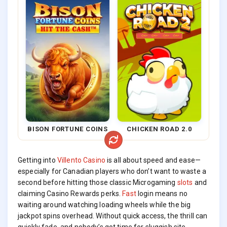
BISON FORTUNE COINS
CHICKEN ROAD 2.0
Getting into
Villento Casino
is all about speed and ease—
especially for Canadian players who don’t want to waste a
second before hitting those classic Microgaming
slots
and
claiming Casino Rewards perks.
Fast
login means no
waiting around watching loading wheels while the big
jackpot spins overhead. Without quick access, the thrill can
quickly fade, and nobody’s got time for sluggish site