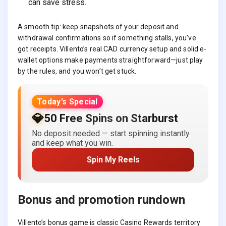
can save stress.
A smooth tip: keep snapshots of your deposit and
withdrawal confirmations so if something stalls, you’ve
got receipts. Villento’s real CAD currency setup and solid e-
wallet options make payments straightforward—just play
by the rules, and you won’t get stuck.
Today’s Special
💎
50 Free Spins on Starburst
No deposit needed — start spinning instantly
and keep what you win.
Spin My Reels
Bonus and promotion rundown
Villento’s bonus game is classic Casino Rewards territory