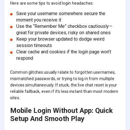
Here are some tips to avoid login headaches:
Save your username somewhere secure the
moment you receive it
Use the “Remember Me” checkbox cautiously—
great for private devices, risky on shared ones
Keep your browser updated to dodge weird
session timeouts
Clear cache and cookies if the login page won’t
respond
Common glitches usually relate to forgotten usernames,
mismatched passwords, or trying to log in from multiple
devices simultaneously. If stuck, the live chat reset is your
reliable fallback, even if it’s less instant than most modern
sites.
Mobile Login Without App: Quick
Setup And Smooth Play