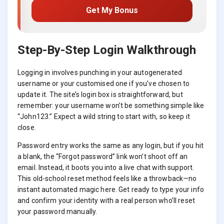
Get My Bonus
Step-By-Step Login Walkthrough
Logging in involves punching in your autogenerated
username or your customised one if you’ve chosen to
update it. The site’s login box is straightforward, but
remember: your username won’t be something simple like
“John123.” Expect a wild string to start with, so keep it
close.
Password entry works the same as any login, but if you hit
a blank, the “Forgot password” link won’t shoot off an
email. Instead, it boots you into a live chat with support.
This old-school reset method feels like a throwback—no
instant automated magic here. Get ready to type your info
and confirm your identity with a real person who’ll reset
your password manually.