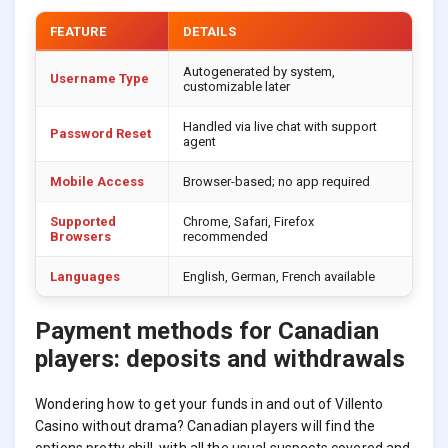
FEATURE
DETAILS
Autogenerated by system,
Username Type
customizable later
Handled via live chat with support
Password Reset
agent
Mobile Access
Browser-based; no app required
Supported
Chrome, Safari, Firefox
Browsers
recommended
Languages
English, German, French available
Payment methods for Canadian
players: deposits and withdrawals
Wondering how to get your funds in and out of Villento
Casino without drama? Canadian players will find the
options pretty chill, with all the usual suspects covered and